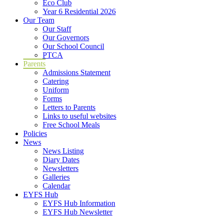
Eco Club
Year 6 Residential 2026
Our Team
Our Staff
Our Governors
Our School Council
PTCA
Parents
Admissions Statement
Catering
Uniform
Forms
Letters to Parents
Links to useful websites
Free School Meals
Policies
News
News Listing
Diary Dates
Newsletters
Galleries
Calendar
EYFS Hub
EYFS Hub Information
EYFS Hub Newsletter