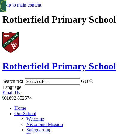
Skip to main content
Rotherfield Primary School
Rotherfield
Primary School
Search text
GO
Language
Email Us
01892 852574
Home
Our School
Welcome
Vision and Mission
Safeguarding