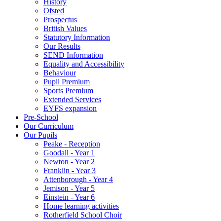
History
Ofsted
Prospectus
British Values
Statutory Information
Our Results
SEND Information
Equality and Accessibility
Behaviour
Pupil Premium
Sports Premium
Extended Services
EYFS expansion
Pre-School
Our Curriculum
Our Pupils
Peake - Reception
Goodall - Year 1
Newton - Year 2
Franklin - Year 3
Attenborough - Year 4
Jemison - Year 5
Einstein - Year 6
Home learning activities
Rotherfield School Choir