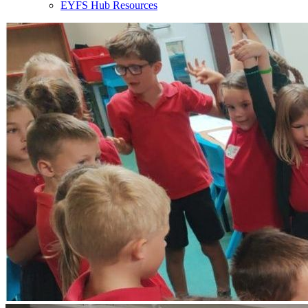
EYFS Hub Resources