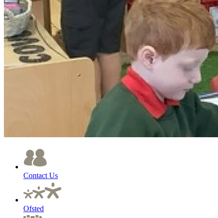
Contact Us
Ofsted