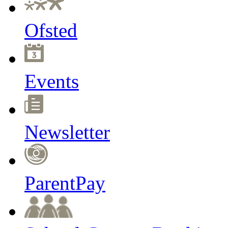
Ofsted
Events
Newsletter
ParentPay