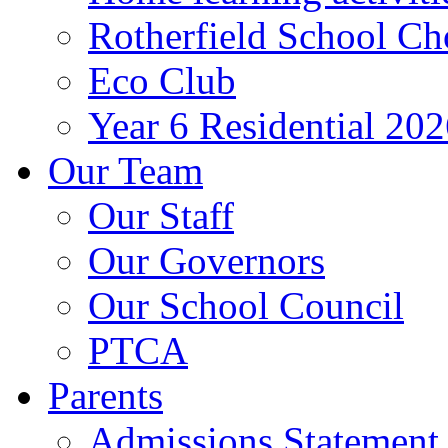
Rotherfield School Ch
Eco Club
Year 6 Residential 20
Our Team
Our Staff
Our Governors
Our School Council
PTCA
Parents
Admissions Statement