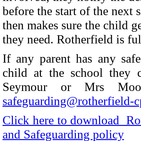
before the start of the next
then makes sure the child g
they need. Rotherfield is fu
If any parent has any saf
child at the school they
Seymour or Mrs Moon
safeguarding@rotherfield-c
Click here to download Rot
and Safeguarding policy