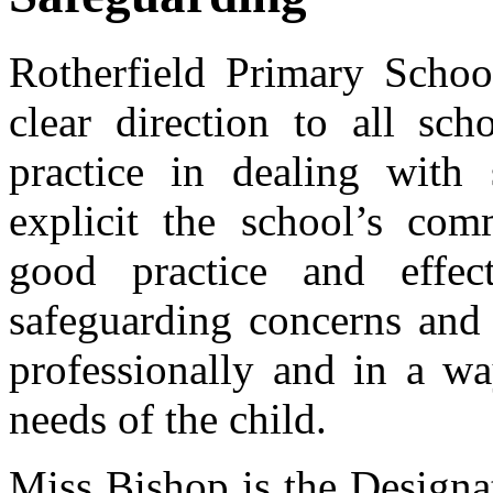
Rotherfield Primary School
clear direction to all sch
practice in dealing with
explicit the school’s co
good practice and effect
safeguarding concerns and r
professionally and in a wa
needs of the child.
Miss Bishop is the Designa