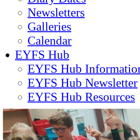
Newsletters
Galleries
Calendar
EYFS Hub
EYFS Hub Informatio
EYFS Hub Newsletter
EYFS Hub Resources