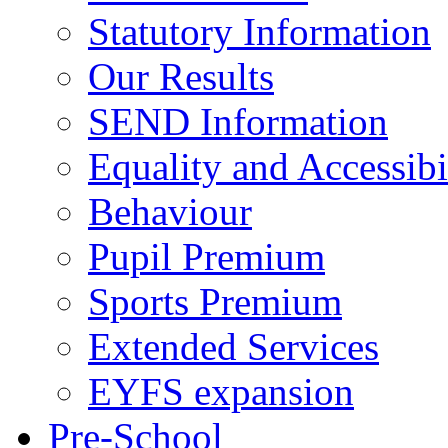
Statutory Information
Our Results
SEND Information
Equality and Accessibi
Behaviour
Pupil Premium
Sports Premium
Extended Services
EYFS expansion
Pre-School