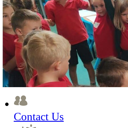
Contact Us