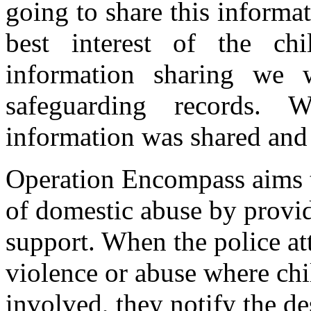
going to share this informat
best interest of the ch
information sharing we w
safeguarding records.
information was shared an
Operation Encompass aims t
of domestic abuse by provid
support. When the police at
violence or abuse where chil
involved, they notify the d