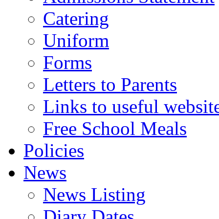
Catering
Uniform
Forms
Letters to Parents
Links to useful websit
Free School Meals
Policies
News
News Listing
Diary Dates