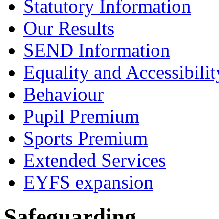
Statutory Information
Our Results
SEND Information
Equality and Accessibilit
Behaviour
Pupil Premium
Sports Premium
Extended Services
EYFS expansion
Safeguarding