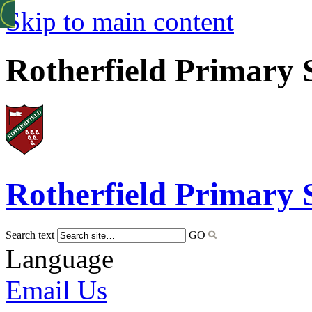
Skip to main content
Rotherfield Primary 
Rotherfield
Primary 
Search text
GO
Language
Email Us