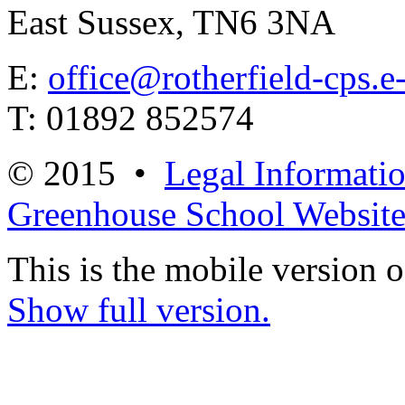
East Sussex, TN6 3NA
E:
office@rotherfield-cps.e
T: 01892 852574
© 2015 •
Legal Informati
Greenhouse School Website
This is the mobile version o
Show full version.