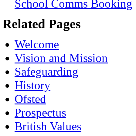
School Comms Booking
Related Pages
Welcome
Vision and Mission
Safeguarding
History
Ofsted
Prospectus
British Values