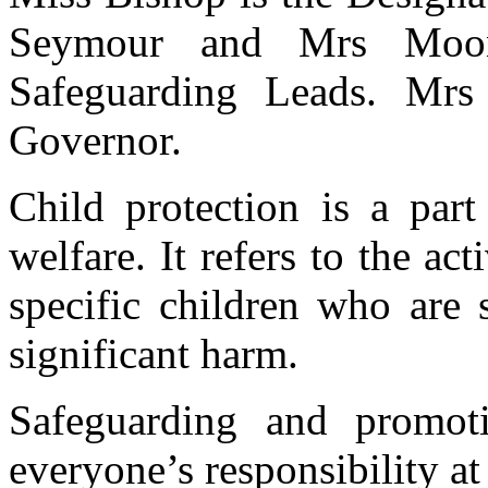
Seymour and Mrs Moon
Safeguarding Leads. Mrs
Governor.
Child protection is a par
welfare. It refers to the act
specific children who are s
significant harm.
Safeguarding and promoti
everyone’s responsibility a