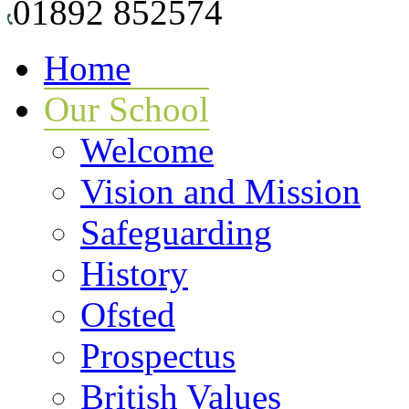
01892 852574
Home
Our School
Welcome
Vision and Mission
Safeguarding
History
Ofsted
Prospectus
British Values