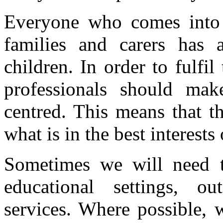
Everyone who comes into c
families and carers has 
children. In order to fulfil 
professionals should mak
centred. This means that th
what is in the best interests 
Sometimes we will need t
educational settings, ou
services. Where possible,