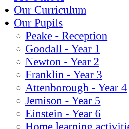
Our Curriculum
Our Pupils
Peake - Reception
Goodall - Year 1
Newton - Year 2
Franklin - Year 3
Attenborough - Year 4
Jemison - Year 5
Einstein - Year 6
Home learning activiti