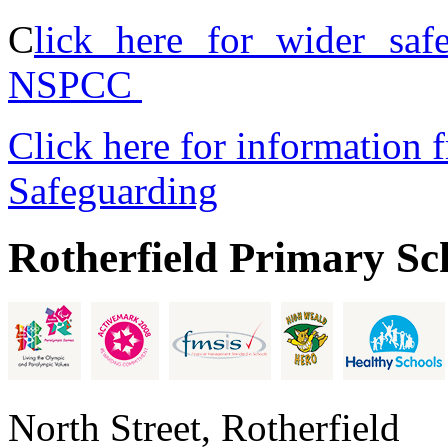
C
lick here for wider saf
NSPCC
Click here for information 
Safeguarding
Rotherfield Primary Sc
North Street, Rotherfield